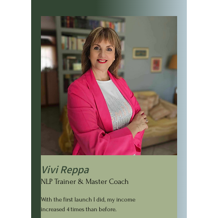
Vivi Reppa
NLP Trainer & Master Coach
With the first launch I did, my income
increased 4 times than before.