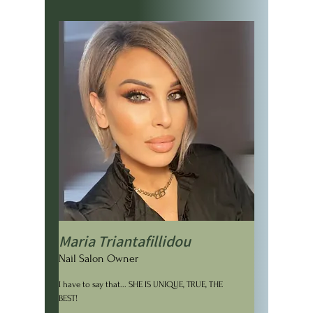
Maria Triantafillidou
Nail Salon Owner
I have to say that... SHE IS UNIQUE, TRUE, THE
BEST!