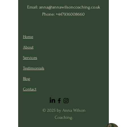
Email:
anna@annawilsoncoaching.co.uk
Phone: +447936008660
Home
About
Services
Testimonials
Blog
Contact
© 2025 by Anna Wilson
Coaching.