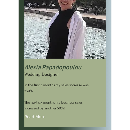
Alexia Papadopoulou
Wedding Designer
In the first 3 months my sales increase was
+30%.
The next six months my business sales
increased by another 50%!
Read More