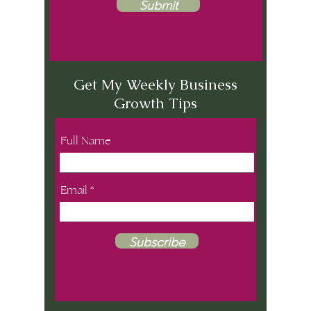
Submit
Get My Weekly Business
Growth Tips
Full Name
Email
Subscribe