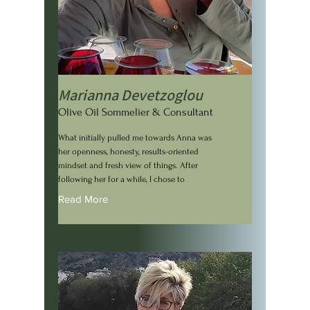
Marianna Devetzoglou
Olive Oil Sommelier & Consultant
What initially pulled me towards Anna was
her openness, honesty, results-oriented
mindset and fresh view of things. After
following her for a while, I chose to
Read More