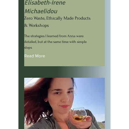
Elisabeth-Irene
Michaelidou
Zero Waste, Ethically Made Products
& Workshops
The strategies I learned from Anna were
detailed, but at the same time with simple
steps
Read More