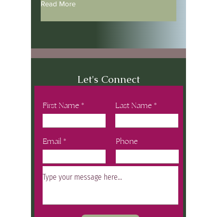
Read More
Let's Connect
First Name
Last Name
Email
Phone