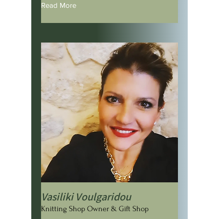
Read More
Vasiliki Voulgaridou
Knitting Shop Owner & Gift Shop