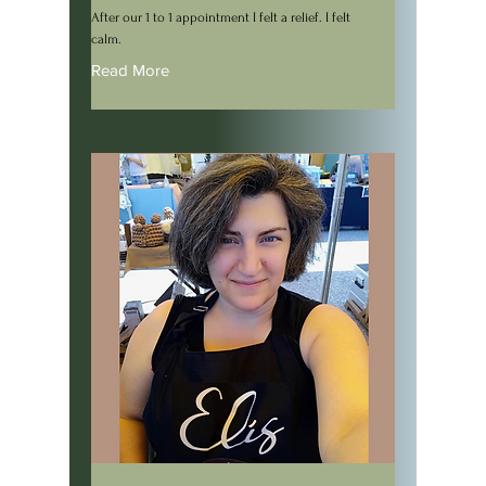
After our 1 to 1 appointment I felt a relief. I felt
calm.
Read More