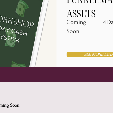
ASSETS
Coming
4 D
Soon
SEE MORE DETA
Coming Soon