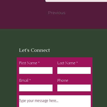
Previous
Let's Connect
First Name
Last Name
Email
Phone