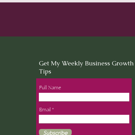
Get My Weekly Business Growth
Tips
Full Name
Email
Subscribe