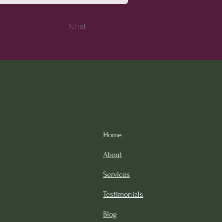
Next
Home
About
Services
Testimonials
Blog