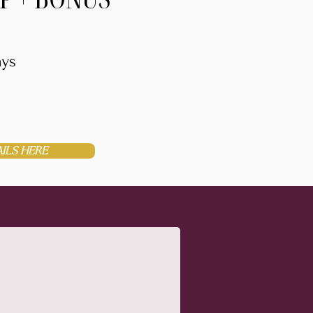
ays
ILS HERE