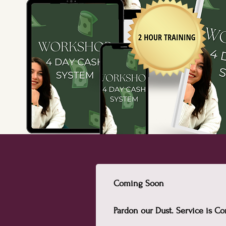
Coming Soon
Pardon our Dust. Service is 