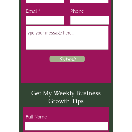
Email
Phone
Submit
Get My Weekly Business
Growth Tips
Full Name