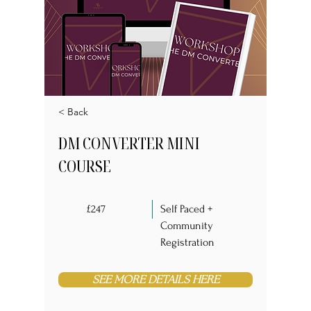
< Back
DM CONVERTER MINI
COURSE
£247
Self Paced +
Community
Registration
SEE MORE DETAILS HERE