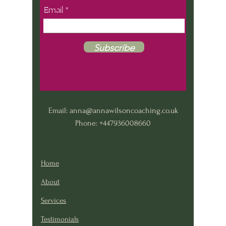
Email
Subscribe
Email:
anna@annawilsoncoaching.co.uk
Phone: +447936008660
Home
About
Services
Testimonials