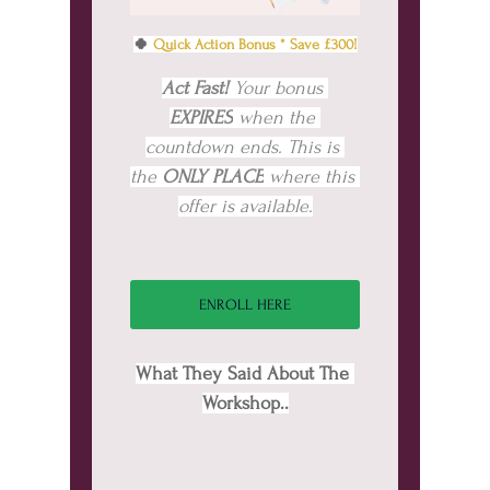
🍀 
Quick Action Bonus * Save £300!
Act Fast! 
Your bonus 
EXPIRES
 when the 
countdown ends. This is 
the 
ONLY PLACE
 where this 
offer is available.
ENROLL HERE
What They Said About The 
Workshop..