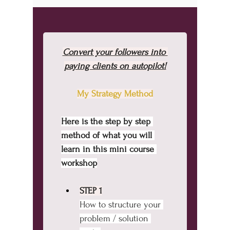
Convert your followers into 
paying clients on autopilot!
My Strategy Method
Here is the step by step 
method of what you will 
learn in this mini course 
workshop
STEP 1
How to structure your 
problem / solution 