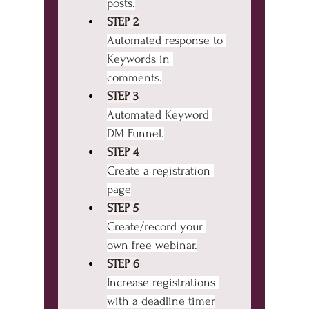
posts.
STEP 2
Automated response to 
Keywords in 
comments.
STEP 3
Automated Keyword 
DM Funnel.
STEP 4
Create a registration 
page
STEP 5
Create/record your 
own free webinar.
STEP 6
Increase registrations 
with a deadline timer