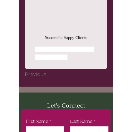
Successful Happy Clients
Next
Previous
Let's Connect
First Name
Last Name