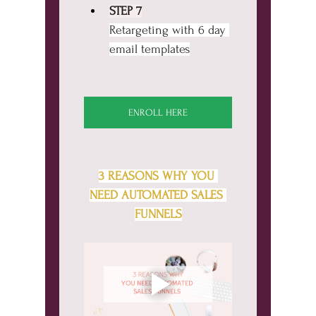
STEP 7
Retargeting with 6 day 
email templates
ENROLL HERE
3 REASONS WHY YOU 
NEED AUTOMATED SALES 
FUNNELS