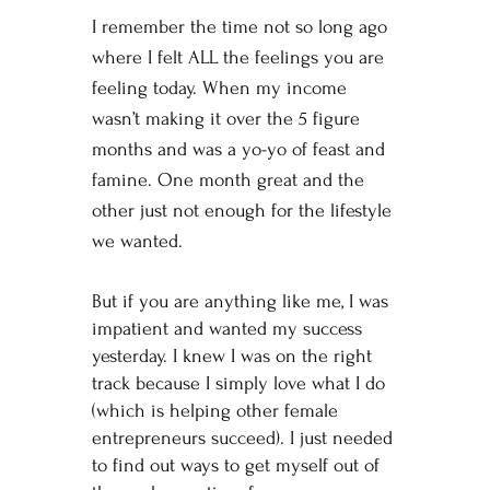
I remember the time not so long ago
where I felt ALL the feelings you are
feeling today. When my income
wasn’t making it over the 5 figure
months and was a yo-yo of feast and
famine. One month great and the
other just not enough for the lifestyle
we wanted.
But if you are anything like me, I was
impatient and wanted my success
yesterday. I knew I was on the right
track because I simply love what I do
(which is helping other female
entrepreneurs succeed). I just needed
to find out ways to get myself out of