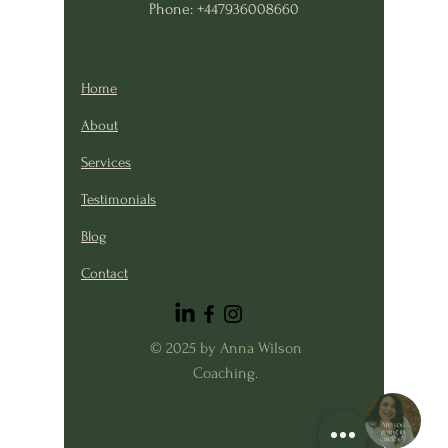
Phone: +447936008660
Home
About
Services
Testimonials
Blog
Contact
© 2025 by Anna Wilson
Coaching.