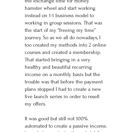
the exchange time for money
hamster wheel and start working
instead on 1-1 business model to
working in group sessions. That was
the start of my “freeing my time”
journey. So as we all do nowadays, I
too created my methods into 2 online
courses and created a membership.
That started bringing in a very
healthy and beautiful recurring
income on a monthly basis but the
trouble was that before the payment
plans stopped I had to create a new
live launch series in order to resell
my offers.
It was good but still not 100%
automated to create a passive income.