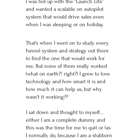
I was fed up with the “Launch Life”
and wanted a scalable on autopilot
system that would drive sales even
when I was sleeping or on holiday.
That’s when I went on to study every
funnel system and strategy out there
to find the one that would work for
me. But none of them really worked
(what on earth?! right?) I grew to love
technology and how smart it is and
how much it can help us, but why
wasn’t it working??
I sat down and thought to myself...
either I am a complete dummy and
this was the time for me to quit or (as
I normally do, because I am a stubborn