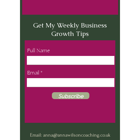
Get My Weekly Business
Growth Tips
Full Name
Email
Subscribe
Email:
anna@annawilsoncoaching.co.uk