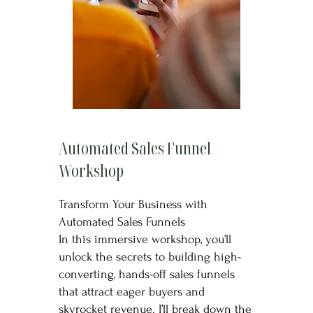
Automated Sales Funnel
Workshop
Transform Your Business with
Automated Sales Funnels
In this immersive workshop, you’ll
unlock the secrets to building high-
converting, hands-off sales funnels
that attract eager buyers and
skyrocket revenue. I’ll break down the