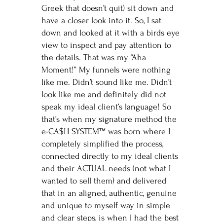
Greek that doesn’t quit) sit down and
have a closer look into it. So, I sat
down and looked at it with a birds eye
view to inspect and pay attention to
the details. That was my “Aha
Moment!” My funnels were nothing
like me. Didn’t sound like me. Didn’t
look like me and definitely did not
speak my ideal client’s language! So
that’s when my signature method the
e-CA$H SYSTEM™ was born where I
completely simplified the process,
connected directly to my ideal clients
and their ACTUAL needs (not what I
wanted to sell them) and delivered
that in an aligned, authentic, genuine
and unique to myself way in simple
and clear steps, is when I had the best