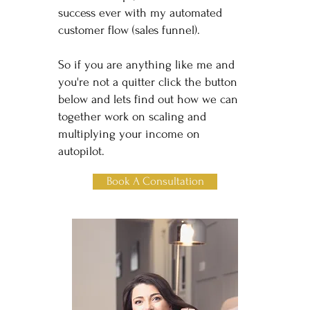
success ever with my automated
customer flow (sales funnel).
So if you are anything like me and
you're not a quitter click the button
below and lets find out how we can
together work on scaling and
multiplying your income on
autopilot.
Book A Consultation