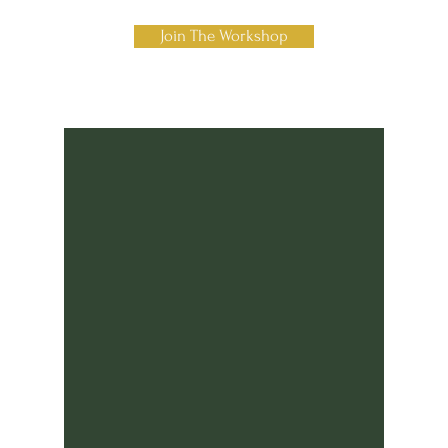
Join The Workshop