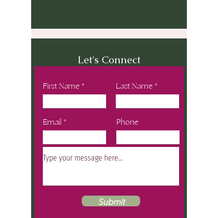
Let's Connect
First Name
Last Name
Email
Phone
Submit