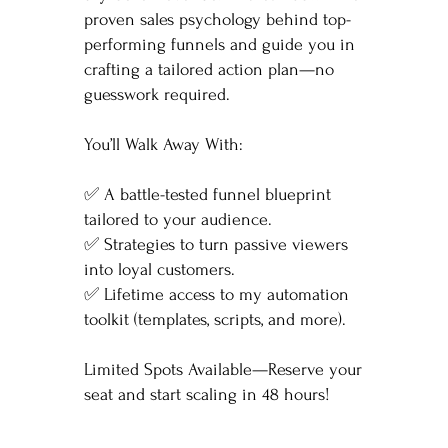
proven sales psychology behind top-
performing funnels and guide you in
crafting a tailored action plan—no
guesswork required.
You’ll Walk Away With:
✅ A battle-tested funnel blueprint
tailored to your audience.
✅ Strategies to turn passive viewers
into loyal customers.
✅ Lifetime access to my automation
toolkit (templates, scripts, and more).
Limited Spots Available—Reserve your
seat and start scaling in 48 hours!