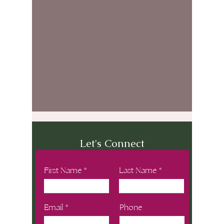
Let's Connect
First Name
Last Name
Email
Phone