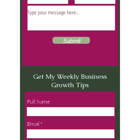
Submit
Get My Weekly Business
Growth Tips
Full Name
Email