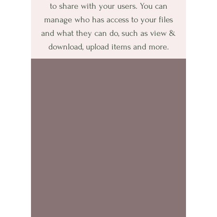
to share with your users. You can
manage who has access to your files
and what they can do, such as view &
download, upload items and more.