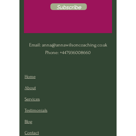
Subscribe
Email:
anna@annawilsoncoaching.co.uk
Phone: +447936008660
Home
About
Services
Testimonials
Blog
Contact